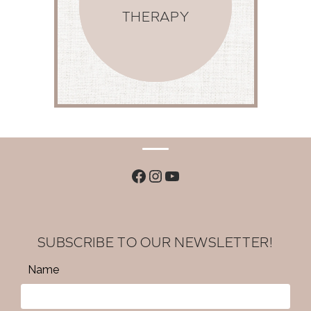
THERAPY
Facebook
Instagram
YouTube
SUBSCRIBE TO OUR NEWSLETTER!
Name