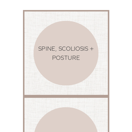
SPINE, SCOLIOSIS +
POSTURE