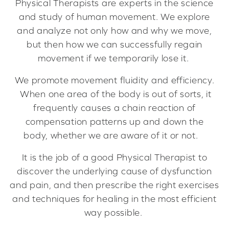
Physical Therapists are experts in the science
and study of human movement. We explore
and analyze not only how and why we move,
but then how we can successfully regain
movement if we temporarily lose it.
We promote movement fluidity and efficiency.
When one area of the body is out of sorts, it
frequently causes a chain reaction of
compensation patterns up and down the
body, whether we are aware of it or not.
It is the job of a good Physical Therapist to
discover the underlying cause of dysfunction
and pain, and then prescribe the right exercises
and techniques for healing in the most efficient
way possible.