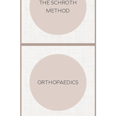
THE SCHROTH
METHOD
ORTHOPAEDICS