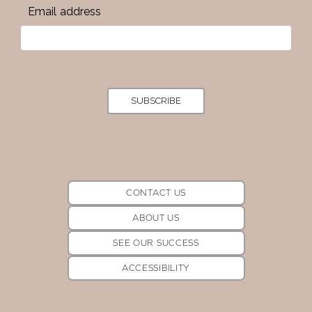
Email address
SUBSCRIBE
CONTACT US
ABOUT US
SEE OUR SUCCESS
ACCESSIBILITY