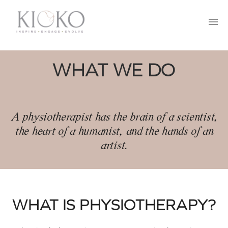
MOVE
CONTACT US
BREATHE
95 SOUTH FEDERAL HIGHWAY
SUITE 201, BOCA RATON, FL 33432
RESOURCES
561-878-8007
WHAT WE DO
hello@kiokotherapy.com
FAQ’S
A physiotherapist has the brain of a scientist,
the heart of a humanist, and the hands of an
artist.
WHAT IS PHYSIOTHERAPY?