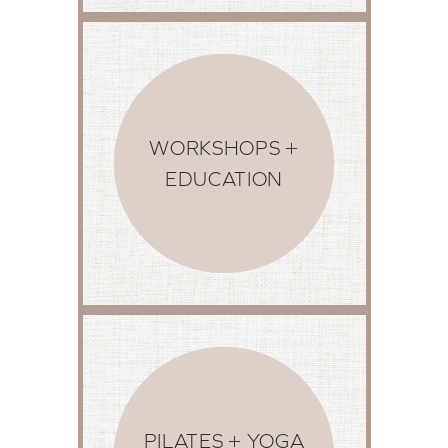
WORKSHOPS +
EDUCATION
PILATES + YOGA